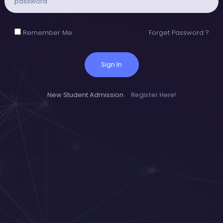
Remember Me
Forget Password ?
Sign In
New Student Admission
Register Here!