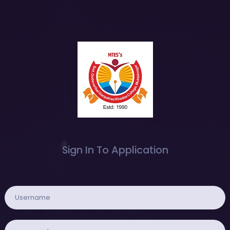
Sign In To Application